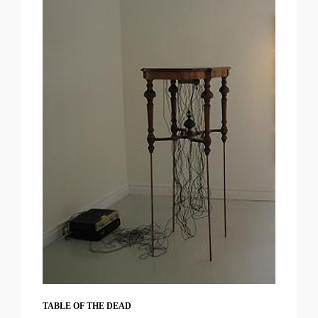
TABLE OF THE DEAD