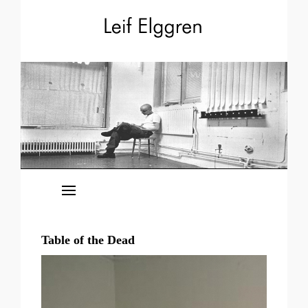
News
Releases
Table of the Dead
Events
The Kingdoms of Elgaland-Vargaland